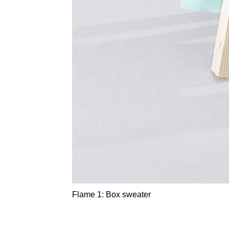
Flame 1: Box sweater