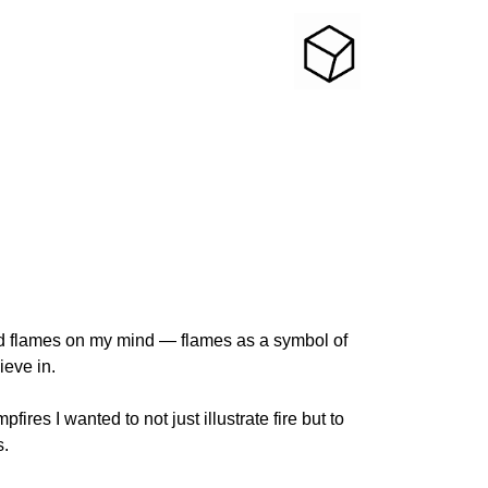
nd flames on my mind — flames as a symbol of
ieve in.
ires I wanted to not just illustrate fire but to
s.