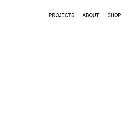
PROJECTS
ABOUT
SHOP