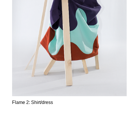
Flame 2: Shirt/dress