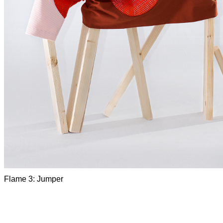
Flame 3: Jumper