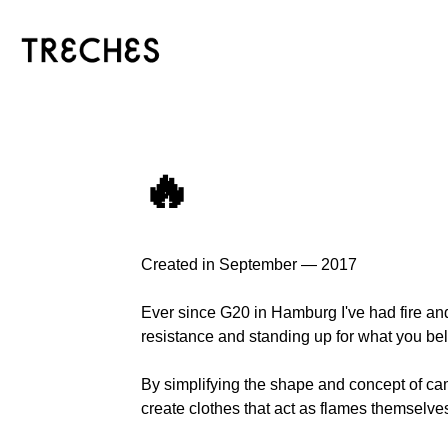
🔥
Created in September — 2017
Ever since G20 in Hamburg I've had fire a
resistance and standing up for what you bel
By simplifying the shape and concept of campf
create clothes that act as flames themselve